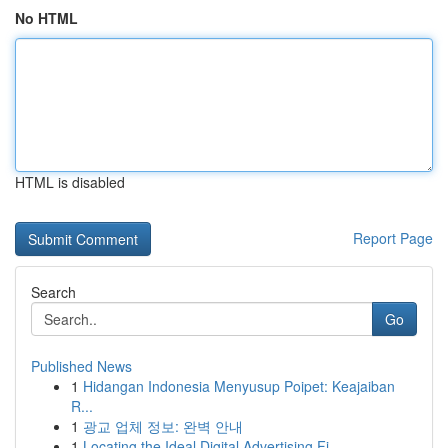
No HTML
HTML is disabled
Report Page
Search
Go
Published News
1
Hidangan Indonesia Menyusup Poipet: Keajaiban
R...
1
광교 업체 정보: 완벽 안내
1
Locating the Ideal Digital Advertising Fi...