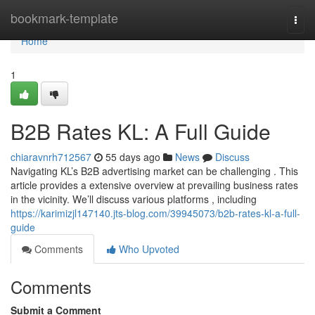
Home
bookmark-template
Togg
navi
Home
1
B2B Rates KL: A Full Guide
chiaravnrh712567
55 days ago
News
Discuss
Navigating KL’s B2B advertising market can be challenging . This
article provides a extensive overview at prevailing business rates
in the vicinity. We’ll discuss various platforms , including
https://karimizjl147140.jts-blog.com/39945073/b2b-rates-kl-a-full-
guide
Comments
Who Upvoted
Comments
Submit a Comment