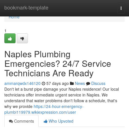
Home
bookmark-template
Togg
navi
Home
1
Naples Plumbing
Emergencies? 24/7 Service
Technicians Are Ready
ammarqwdx146120
57 days ago
News
Discuss
Don't let a burst pipe damage your Naples residence! Our local
technicians offer immediate urgent service in Naples. We
understand that water problems don't follow a schedule, that's
why we provide
https://24-hour-emergency-
plumbi119979.wikiexpression.com/user
Comments
Who Upvoted