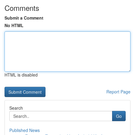
Comments
Submit a Comment
No HTML
HTML is disabled
Report Page
Search
Go
Published News