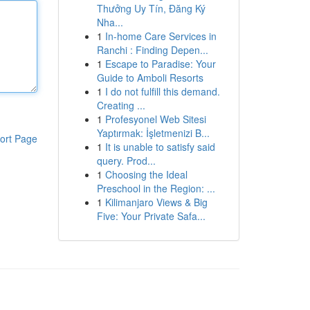
Thưởng Uy Tín, Đăng Ký
Nha...
1
In-home Care Services in
Ranchi : Finding Depen...
1
Escape to Paradise: Your
Guide to Amboli Resorts
1
I do not fulfill this demand.
Creating ...
1
Profesyonel Web Sitesi
Yaptırmak: İşletmenizi B...
ort Page
1
It is unable to satisfy said
query. Prod...
1
Choosing the Ideal
Preschool in the Region: ...
1
Kilimanjaro Views & Big
Five: Your Private Safa...