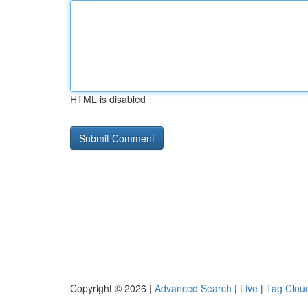
HTML is disabled
Copyright © 2026 |
Advanced Search
|
Live
|
Tag Clou