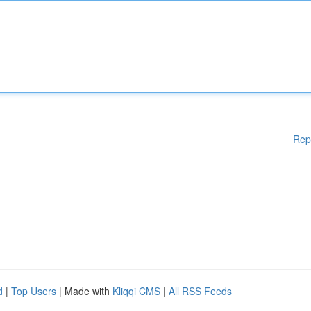
Rep
d
|
Top Users
| Made with
Kliqqi CMS
|
All RSS Feeds