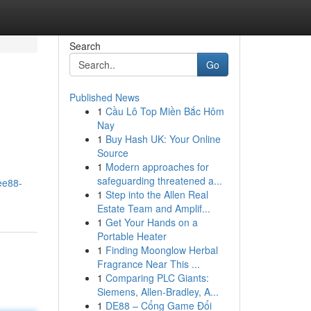
Search
Go
Published News
1
Cầu Lô Top Miền Bắc Hôm
Nay
1
Buy Hash UK: Your Online
Source
1
Modern approaches for
safeguarding threatened a...
ee88-
1
Step into the Allen Real
Estate Team and Amplif...
1
Get Your Hands on a
Portable Heater
1
Finding Moonglow Herbal
Fragrance Near This ...
1
Comparing PLC Giants:
Siemens, Allen-Bradley, A...
1
DE88 – Cổng Game Đổi