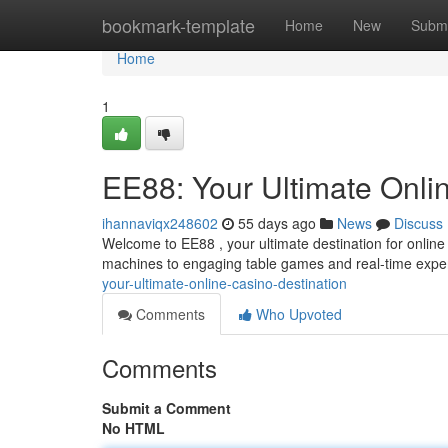
Home
bookmark-template
Home
New
Submi
Home
1
EE88: Your Ultimate Onli
ihannaviqx248602
55 days ago
News
Discuss
Welcome to EE88 , your ultimate destination for online
machines to engaging table games and real-time expe
your-ultimate-online-casino-destination
Comments
Who Upvoted
Comments
Submit a Comment
No HTML