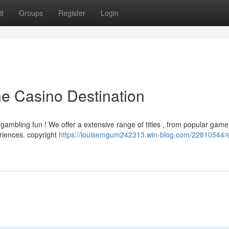
t
Groups
Register
Login
ne Casino Destination
 gambling fun ! We offer a extensive range of titles , from popular game
riences. copyright
https://louisemgum242313.win-blog.com/22810544/