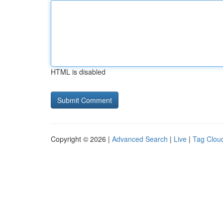
HTML is disabled
Copyright © 2026 |
Advanced Search
|
Live
|
Tag Clou