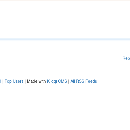
Rep
d
|
Top Users
| Made with
Kliqqi CMS
|
All RSS Feeds