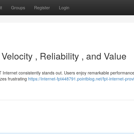
t
Groups
Register
Login
locity , Reliability , and Value
PT Internet consistently stands out. Users enjoy remarkable performance
izes frustrating
https://internet-fpt448791.pointblog.net/fpt-internet-prov