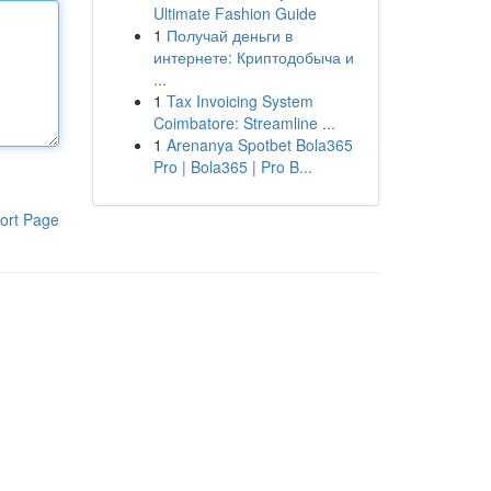
Ultimate Fashion Guide
1
Получай деньги в
интернете: Криптодобыча и
...
1
Tax Invoicing System
Coimbatore: Streamline ...
1
Arenanya Spotbet Bola365
Pro | Bola365 | Pro B...
ort Page