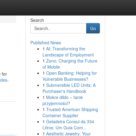
Search
Go
Published News
1
AI: Transforming the
Landscape of Employment
1
Zeno: Charging the Future
of Mobile
1
Open Banking: Helping for
 for
Vulnerable Businesses?
ides-
1
Submersible LED Units: A
Purchaser's Handbook
1
Mokre dildo – tanie
przyjemności?
1
Trusted American Shipping
Container Supplier
1
Geladeira Consul da 334
Litros: Um Guia Com...
1
Aesthetic Jewelry: Your