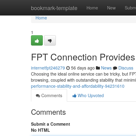
Home
bookmark-template
Home
New
Submi
Home
1
FPT Connection Provides Ve
internetfpt246279
56 days ago
News
Discuss
Choosing the ideal online service can be tricky, but F
browsing, coupled with outstanding stability that minim
performance-stability-and-affordability-94231610
Comments
Who Upvoted
Comments
Submit a Comment
No HTML