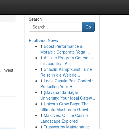
Search
Go
Published News
1
Boost Performance &
Morale : Corporate Yoga ...
1
Affiliate Program Course in
this country : A...
1
Shaolin-Kampfkunst : Eine
, invest
Reise in die Welt de...
1
Local Casula Pest Control :
Protecting Your H...
1
{Dayananda Sagar
University: Your Ideal Gatew...
1
Unicorn Grow Bags: The
Ultimate Mushroom Growi...
1
Maldives: Online Casino
Landscape Explored
1
Trustworthy Maintenance