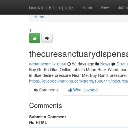
Home
bookmark-template
Home
New
Submi
Home
1
thecuresanctuarydispens
adrianacmml610940
58 days ago
News
Discu
Buy Gorilla Glue Online, obtain Moon Rock Weed, purch
in Blue desire pressure Near Me, Buy Runtz pressure,
https://ilovebookmarking.com/story21606411/thecures
Comments
Who Upvoted
Comments
Submit a Comment
No HTML