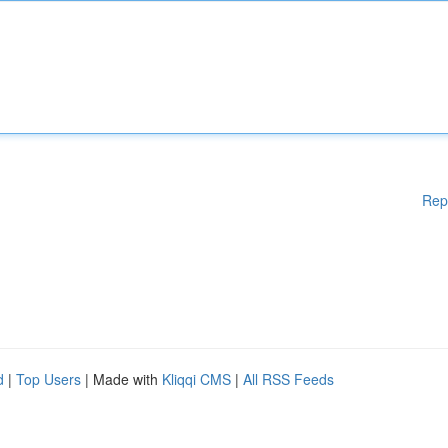
Rep
d
|
Top Users
| Made with
Kliqqi CMS
|
All RSS Feeds