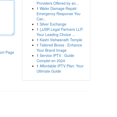
Providers Offered by an...
1
Water Damage Repair:
Emergency Response You
Can...
1
Silver Exchange
1
{JJSR Legal Partners LLP:
Your Leading Choice ...
1
Kashi Vishwanath Temple
1
Tailored Boxes : Enhance
Your Brand Image
ort Page
1
Service IPTV : Guide
Complet en 2024
1
Affordable IPTV Plan: Your
Ultimate Guide