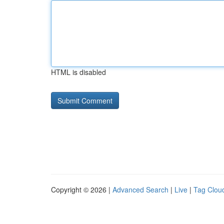
HTML is disabled
Copyright © 2026 |
Advanced Search
|
Live
|
Tag Clou