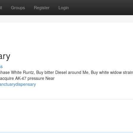
t
Groups
Register
Login
ary
ss
ase White Runtz, Buy bitter Diesel around Me, Buy white widow strain
 acquire AK-47 pressure Near
anctuarydispensary