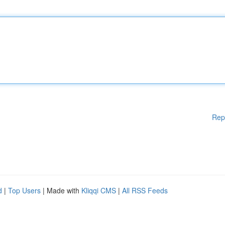
Rep
d
|
Top Users
| Made with
Kliqqi CMS
|
All RSS Feeds