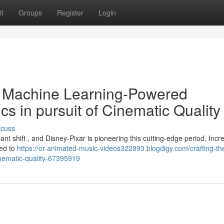
t
Groups
Register
Login
 Machine Learning-Powered
cs in pursuit of Cinematic Quality
scuss
nt shift , and Disney-Pixar is pioneering this cutting-edge period. Incr
yed to
https://or-animated-music-videos322893.blogdigy.com/crafting-th
cinematic-quality-67395919