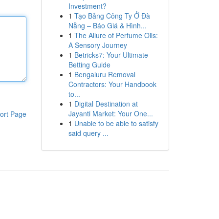
Investment?
1
Tạo Bảng Công Ty Ở Đà
Nẵng – Báo Giá & Hình...
1
The Allure of Perfume Oils:
A Sensory Journey
1
Betricks7: Your Ultimate
Betting Guide
1
Bengaluru Removal
Contractors: Your Handbook
to...
1
Digital Destination at
Jayanti Market: Your One...
ort Page
1
Unable to be able to satisfy
said query ...