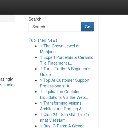
Search
Go
Published News
1
The Crown Jewel of
Mahjong
1
Expert Porcelain & Ceramic
Tile Placement i...
1
Turtle Turtle: A Beginner's
Guide
easingly
1
Top AI Customer Support
e-studio-
Professionals: A ...
1
Liquidation Container
Liquidations Via the Web:...
1
Transforming Visions:
Architectural Drafting & ...
1
Club 24 : Sàn Giải Trí lớn
nhất Việt Nam
1
Buy IG Fans: A Clever