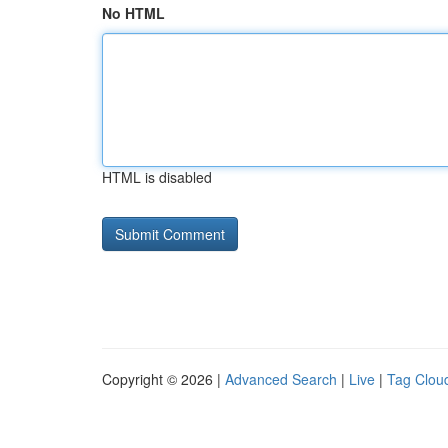
No HTML
HTML is disabled
Copyright © 2026 |
Advanced Search
|
Live
|
Tag Clou