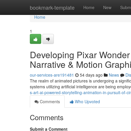
Home
bookmark-template
Home
New
Submi
Home
1
Developing Pixar Wonder
Narrative & Motion Graphi
our-services-are191481
54 days ago
News
Di
The realm of animated pictures is undergoing a significa
systems utilizing artificial intelligence are being emplo
s-art-ai-powered-storytelling-animation-in-pursuit-of-
Comments
Who Upvoted
Comments
Submit a Comment