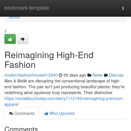
Home
bookmark-template
Togg
navi
Home
1
Reimagining High-End
Fashion
modernfashionhouse912540
55 days ago
News
Discuss
Alex & Melik are disrupting the conventional landscape of high-
end fashion. The pair isn't just producing beautiful pieces; they’re
redefining what opulence truly represents. Their distinctive
https://socialbuzztoday.com/story7112195/reimagining-premium-
apparel
Comments
Who Upvoted
Comments