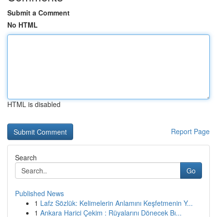
Submit a Comment
No HTML
HTML is disabled
Report Page
Search
Go
Published News
1
Lafz Sözlük: Kelimelerin Anlamını Keşfetmenin Y...
1
Ankara Harici Çekim : Rüyalarını Dönecek Bı...