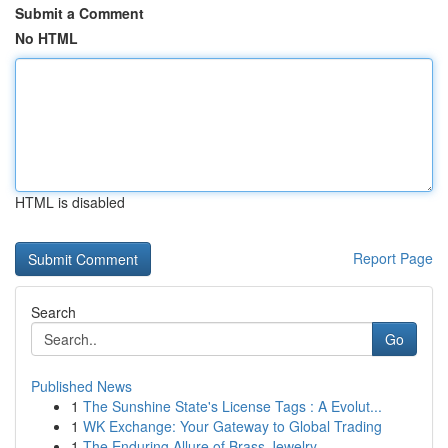
Submit a Comment
No HTML
HTML is disabled
Report Page
Search
Go
Published News
1
The Sunshine State's License Tags : A Evolut...
1
WK Exchange: Your Gateway to Global Trading
1
The Enduring Allure of Brass Jewelry