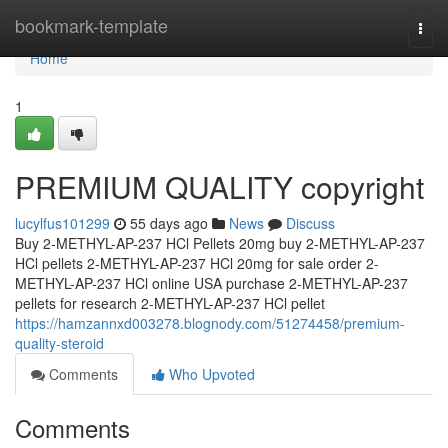
Home
bookmark-template
Togg
navi
Home
1
PREMIUM QUALITY copyright
lucylfus101299
55 days ago
News
Discuss
Buy 2-METHYL-AP-237 HCl Pellets 20mg buy 2-METHYL-AP-237
HCl pellets 2-METHYL-AP-237 HCl 20mg for sale order 2-
METHYL-AP-237 HCl online USA purchase 2-METHYL-AP-237
pellets for research 2-METHYL-AP-237 HCl pellet
https://hamzannxd003278.blognody.com/51274458/premium-
quality-steroid
Comments
Who Upvoted
Comments