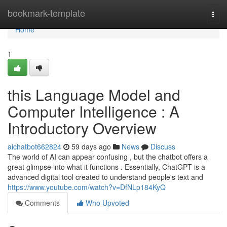
Home
bookmark-template
Togg
navi
Home
1
this Language Model and
Computer Intelligence : A
Introductory Overview
aichatbot662824
59 days ago
News
Discuss
The world of AI can appear confusing , but the chatbot offers a
great glimpse into what it functions . Essentially, ChatGPT is a
advanced digital tool created to understand people's text and
https://www.youtube.com/watch?v=DfNLp184KyQ
Comments
Who Upvoted