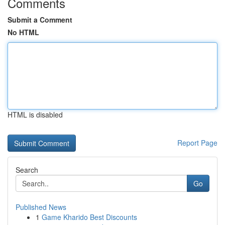
Comments
Submit a Comment
No HTML
HTML is disabled
Report Page
Search
Go
Published News
1
Game Kharido Best Discounts