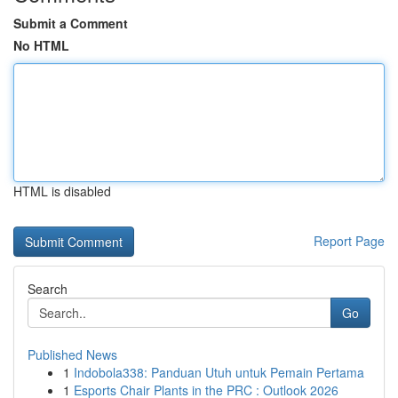
Submit a Comment
No HTML
HTML is disabled
Report Page
Search
Go
Published News
1
Indobola338: Panduan Utuh untuk Pemain Pertama
1
Esports Chair Plants in the PRC : Outlook 2026