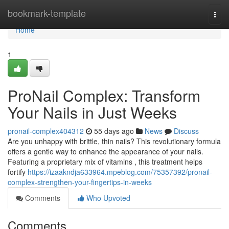
Home
bookmark-template
Togg
navi
Home
1
ProNail Complex: Transform
Your Nails in Just Weeks
pronail-complex404312
55 days ago
News
Discuss
Are you unhappy with brittle, thin nails? This revolutionary formula
offers a gentle way to enhance the appearance of your nails.
Featuring a proprietary mix of vitamins , this treatment helps
fortify
https://izaakndja633964.mpeblog.com/75357392/pronail-
complex-strengthen-your-fingertips-in-weeks
Comments
Who Upvoted
Comments