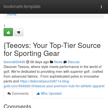
Home
bookmark-template
Togg
navi
Home
1
{Teeovs: Your Top-Tier Source
for Sporting Gear
teeovs830490
58 days ago
News
Discuss
Discover Teeovs, where style meets performance in the world of
golf. We're dedicated to providing men with superior golf , crafted
from advanced fabrics . From sophisticated polos to innovative
pants and
https://deborahpeur248714.blog-
gold.com/59482619/teeovs-your-premium-hub-for-athletic-apparel
Comments
Who Upvoted
Comments