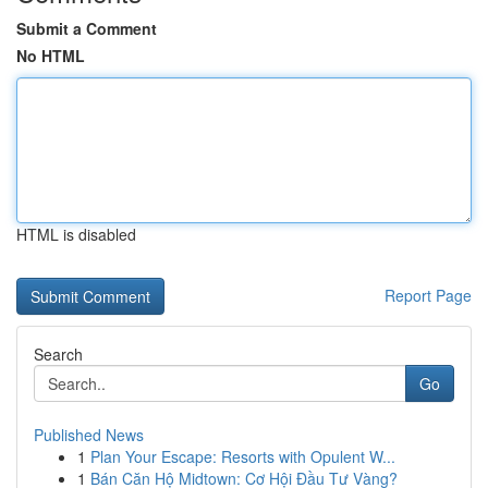
Submit a Comment
No HTML
HTML is disabled
Report Page
Search
Go
Published News
1
Plan Your Escape: Resorts with Opulent W...
1
Bán Căn Hộ Midtown: Cơ Hội Đầu Tư Vàng?