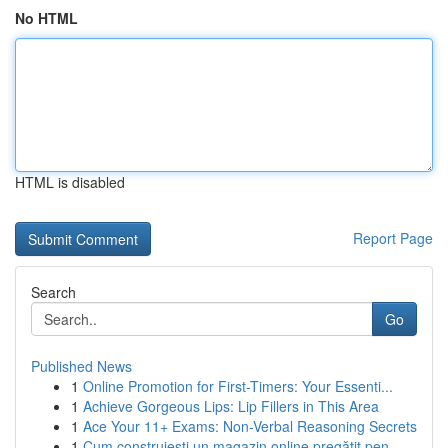
No HTML
HTML is disabled
Report Page
Search
Go
Published News
1
Online Promotion for First-Timers: Your Essenti...
1
Achieve Gorgeous Lips: Lip Fillers in This Area
1
Ace Your 11+ Exams: Non-Verbal Reasoning Secrets
1
Cum construiești un magazin online pregătit pen...