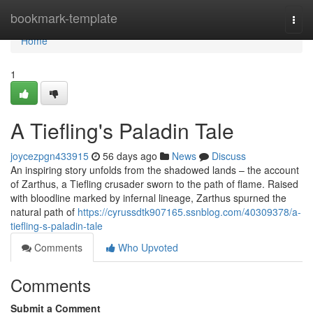
Home
bookmark-template
Togg
navi
Home
1
A Tiefling's Paladin Tale
joycezpgn433915
56 days ago
News
Discuss
An inspiring story unfolds from the shadowed lands – the account
of Zarthus, a Tiefling crusader sworn to the path of flame. Raised
with bloodline marked by infernal lineage, Zarthus spurned the
natural path of
https://cyrussdtk907165.ssnblog.com/40309378/a-
tiefling-s-paladin-tale
Comments
Who Upvoted
Comments
Submit a Comment