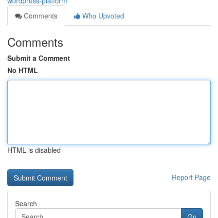
wordpress-platform
Comments
Who Upvoted
Comments
Submit a Comment
No HTML
HTML is disabled
Report Page
Search
Go