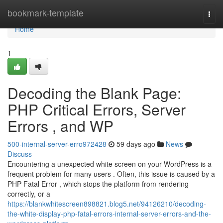
Home
bookmark-template
Togg
navi
Home
1
Decoding the Blank Page:
PHP Critical Errors, Server
Errors , and WP
500-internal-server-erro972428
59 days ago
News
Discuss
Encountering a unexpected white screen on your WordPress is a
frequent problem for many users . Often, this issue is caused by a
PHP Fatal Error , which stops the platform from rendering
correctly, or a
https://blankwhitescreen898821.blog5.net/94126210/decoding-
the-white-display-php-fatal-errors-internal-server-errors-and-the-