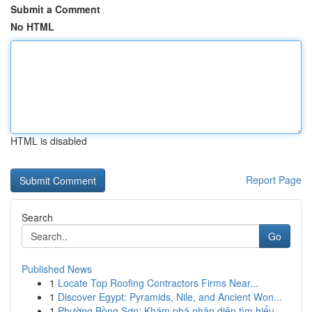
Submit a Comment
No HTML
HTML is disabled
Report Page
Search
Go
Published News
1
Locate Top Roofing Contractors Firms Near...
1
Discover Egypt: Pyramids, Nile, and Ancient Won...
1
Phường Bồng Sơn: Khám phá nhận diện tìm hiểu