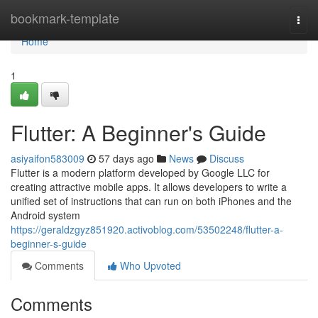
Home
bookmark-template
Togg
navi
Home
1
Flutter: A Beginner's Guide
asiyaifon583009
57 days ago
News
Discuss
Flutter is a modern platform developed by Google LLC for
creating attractive mobile apps. It allows developers to write a
unified set of instructions that can run on both iPhones and the
Android system
https://geraldzgyz851920.activoblog.com/53502248/flutter-a-
beginner-s-guide
Comments
Who Upvoted
Comments