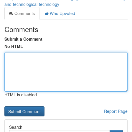
and-technological-technology
Comments
Who Upvoted
Comments
Submit a Comment
No HTML
HTML is disabled
Report Page
Search