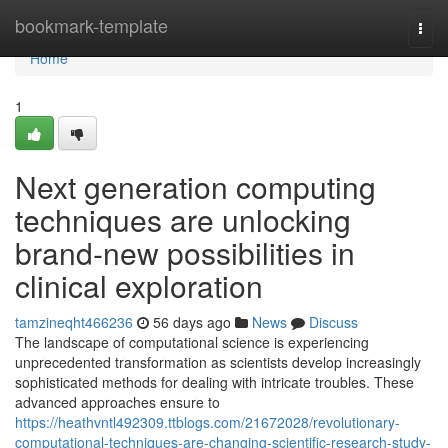
Home
bookmark-template
Togg
navi
Home
1
Next generation computing
techniques are unlocking
brand-new possibilities in
clinical exploration
tamzineqht466236
56 days ago
News
Discuss
The landscape of computational science is experiencing
unprecedented transformation as scientists develop increasingly
sophisticated methods for dealing with intricate troubles. These
advanced approaches ensure to
https://heathvntl492309.ttblogs.com/21672028/revolutionary-
computational-techniques-are-changing-scientific-research-study-