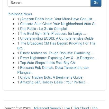
Go
Published News
1
{Amazon Deals India: Your Must-Have Get List ...
1
Concord Auto Glass: Your Neighborhood Auto G...
1
Dos Pablo : Le Guide Complet
1
The Best Gym Shirt Producers for Large ...
1
Understanding ECDIS: A Comprehensive Guide
1
The Broadcast CM Has Begun: Knowing For The
Bro...
1
Finest Arabica vs. Tough Robusta: Examining ...
1
Fiverr Nightmare: Exposing Alex X – A Designer ...
1
Top Auto Shops in this East Bay CA
1
Bencana Rob Demak: Desa Tambakroto dan
Pilangsa...
1
Crypto Trading Bots: A Beginner's Guide
1
Amazing J&K Holiday Deals : Your Perfect ...
Copyright © 2026 |
Advanced Search
|
Live
|
Tag Cloud
|
Top