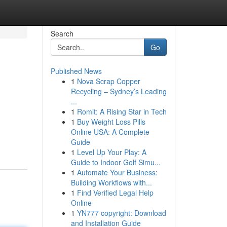
Search
Go
Published News
1
Nova Scrap Copper
Recycling – Sydney’s Leading
...
1
Romit: A Rising Star in Tech
1
Buy Weight Loss Pills
Online USA: A Complete
Guide
1
Level Up Your Play: A
Guide to Indoor Golf Simu...
1
Automate Your Business:
Building Workflows with...
1
Find Verified Legal Help
Online
1
YN777 copyright: Download
and Installation Guide