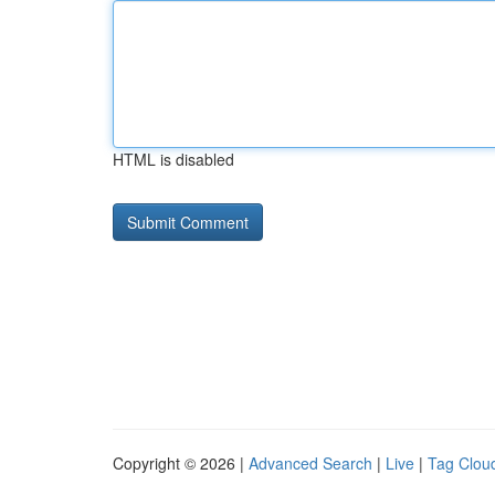
HTML is disabled
Copyright © 2026 |
Advanced Search
|
Live
|
Tag Clou