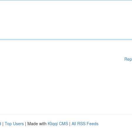
Rep
d
|
Top Users
| Made with
Kliqqi CMS
|
All RSS Feeds