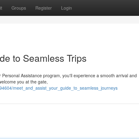
t
Groups
Register
Login
ide to Seamless Trips
r Personal Assistance program, you'll experience a smooth arrival and
 welcome you at the gate,
694604/meet_and_assist_your_guide_to_seamless_journeys