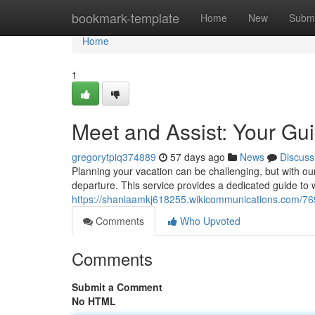
Home
bookmark-template
Home
New
Submi
Home
1
Meet and Assist: Your Gu
gregorytpiq374889
57 days ago
News
Discuss
Planning your vacation can be challenging, but with ou
departure. This service provides a dedicated guide to
https://shaniaamkj618255.wikicommunications.com/7
Comments
Who Upvoted
Comments
Submit a Comment
No HTML