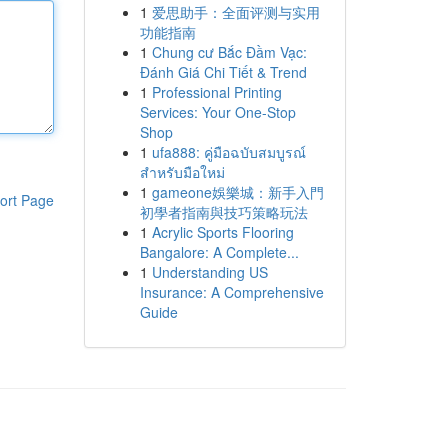
1
爱思助手：全面评测与实用
功能指南
1
Chung cư Bắc Đầm Vạc:
Đánh Giá Chi Tiết & Trend
1
Professional Printing
Services: Your One-Stop
Shop
1
ufa888: คู่มือฉบับสมบูรณ์
สำหรับมือใหม่
1
gameone娛樂城：新手入門
ort Page
初學者指南與技巧策略玩法
1
Acrylic Sports Flooring
Bangalore: A Complete...
1
Understanding US
Insurance: A Comprehensive
Guide