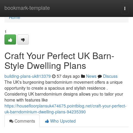
Home
bookmark-template
Togg
navi
Home
1
Craft Your Perfect UK Barn-
Style Dwelling Plans
building-plans-uk813379
57 days ago
News
Discuss
The UK's burgeoning barndominium movement offers a unique
opportunity to create a spacious and stylish residence .
Considering UK barndominium designs allows you to tailor your
home with features like
https://housefloorplansuk474675.pointblog.net/craft-your-perfect-
uk-barndominium-dwelling-plans-94235390
Comments
Who Upvoted