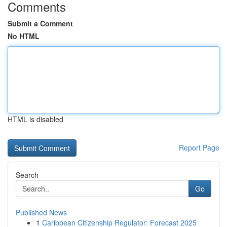
Comments
Submit a Comment
No HTML
HTML is disabled
Report Page
Search
Go
Published News
1
Caribbean Citizenship Regulator: Forecast 2025