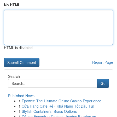
No HTML
HTML is disabled
Report Page
Search
Go
Published News
1
Tpower: The Ultimate Online Casino Experience
1
Cửa Hàng Cafe Rẻ - Khả Năng Tốt Đầu Tư!
1
Stylish Containers: Brass Options
1
Dónde Encontrar Coches Usados Baratos en