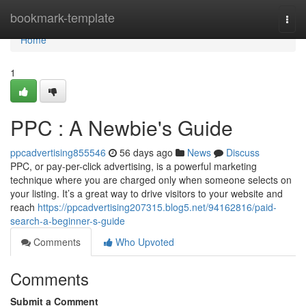
Home
bookmark-template
Togg
navi
Home
1
PPC : A Newbie's Guide
ppcadvertising855546
56 days ago
News
Discuss
PPC, or pay-per-click advertising, is a powerful marketing
technique where you are charged only when someone selects on
your listing. It’s a great way to drive visitors to your website and
reach
https://ppcadvertising207315.blog5.net/94162816/paid-
search-a-beginner-s-guide
Comments
Who Upvoted
Comments
Submit a Comment