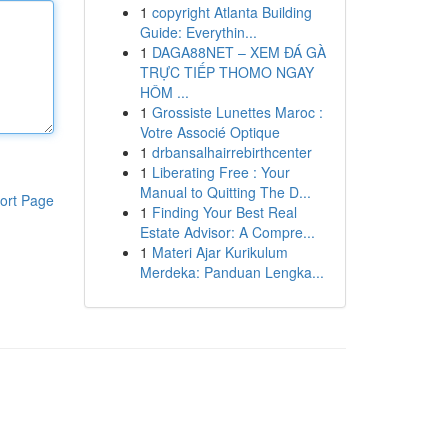
1
copyright Atlanta Building
Guide: Everythin...
1
DAGA88NET – XEM ĐÁ GÀ
TRỰC TIẾP THOMO NGAY
HÔM ...
1
Grossiste Lunettes Maroc :
Votre Associé Optique
1
drbansalhairrebirthcenter
1
Liberating Free : Your
Manual to Quitting The D...
ort Page
1
Finding Your Best Real
Estate Advisor: A Compre...
1
Materi Ajar Kurikulum
Merdeka: Panduan Lengka...