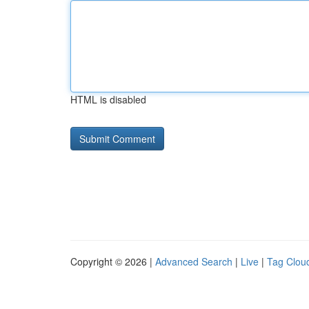
HTML is disabled
Copyright © 2026 |
Advanced Search
|
Live
|
Tag Clou