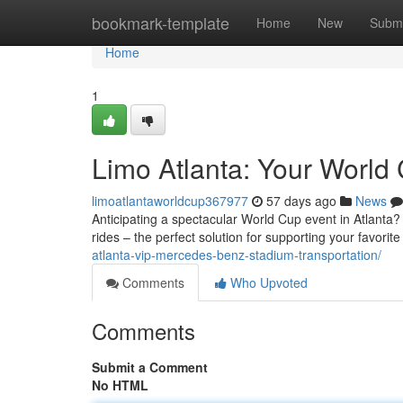
Home
bookmark-template
Home
New
Submi
Home
1
Limo Atlanta: Your World 
limoatlantaworldcup367977
57 days ago
News
Anticipating a spectacular World Cup event in Atlanta? 
rides – the perfect solution for supporting your favorit
atlanta-vip-mercedes-benz-stadium-transportation/
Comments
Who Upvoted
Comments
Submit a Comment
No HTML