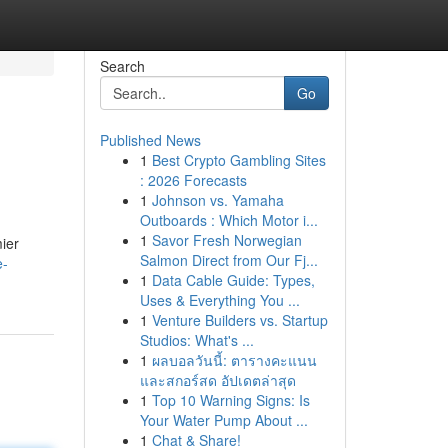
Search
Go
Published News
1
Best Crypto Gambling Sites
: 2026 Forecasts
1
Johnson vs. Yamaha
Outboards : Which Motor i...
1
Savor Fresh Norwegian
mier
Salmon Direct from Our Fj...
e-
1
Data Cable Guide: Types,
Uses & Everything You ...
1
Venture Builders vs. Startup
Studios: What's ...
1
ผลบอลวันนี้: ตารางคะแนน
และสกอร์สด อัปเดตล่าสุด
1
Top 10 Warning Signs: Is
Your Water Pump About ...
1
Chat & Share!