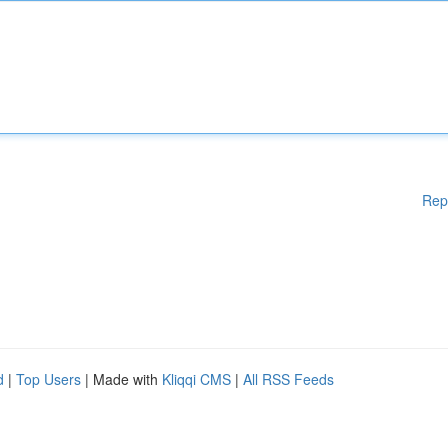
Rep
d
|
Top Users
| Made with
Kliqqi CMS
|
All RSS Feeds