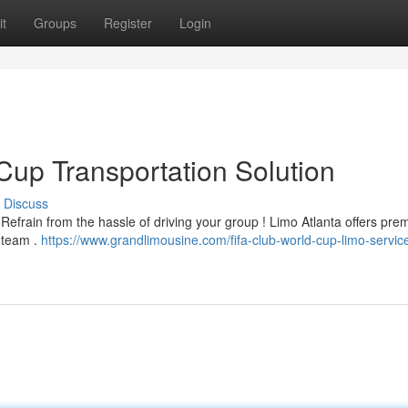
t
Groups
Register
Login
Cup Transportation Solution
Discuss
Refrain from the hassle of driving your group ! Limo Atlanta offers pre
e team .
https://www.grandlimousine.com/fifa-club-world-cup-limo-servic