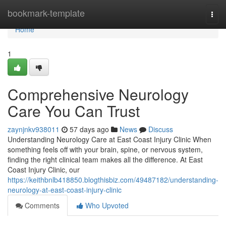
Home
bookmark-template
Togg
navi
Home
1
Comprehensive Neurology
Care You Can Trust
zaynjnkv938011
57 days ago
News
Discuss
Understanding Neurology Care at East Coast Injury Clinic When
something feels off with your brain, spine, or nervous system,
finding the right clinical team makes all the difference. At East
Coast Injury Clinic, our
https://keithbnlb418850.blogthisbiz.com/49487182/understanding-
neurology-at-east-coast-injury-clinic
Comments
Who Upvoted