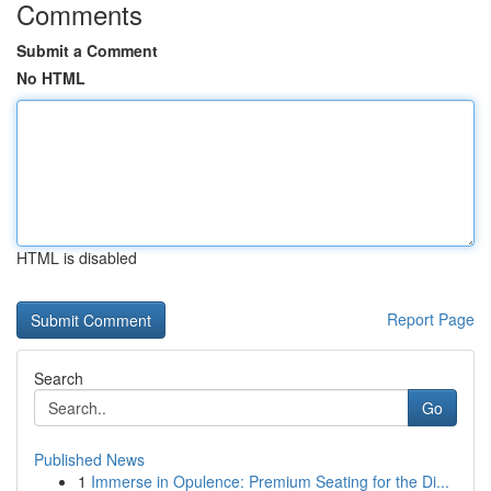
Comments
Submit a Comment
No HTML
HTML is disabled
Report Page
Search
Go
Published News
1
Immerse in Opulence: Premium Seating for the Di...