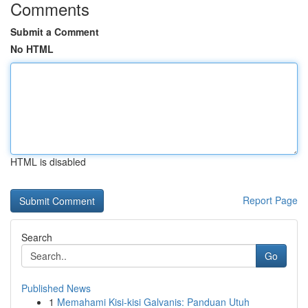
Comments
Submit a Comment
No HTML
HTML is disabled
Report Page
Search
Go
Published News
1
Memahami Kisi-kisi Galvanis: Panduan Utuh