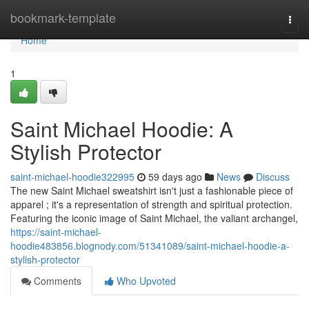
Home
bookmark-template
Togg
navi
Home
1
Saint Michael Hoodie: A
Stylish Protector
saint-michael-hoodie322995
59 days ago
News
Discuss
The new Saint Michael sweatshirt isn't just a fashionable piece of
apparel ; it's a representation of strength and spiritual protection.
Featuring the iconic image of Saint Michael, the valiant archangel,
https://saint-michael-
hoodie483856.blognody.com/51341089/saint-michael-hoodie-a-
stylish-protector
Comments
Who Upvoted