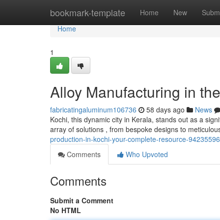
Home
bookmark-template
Home
New
Submi
Home
1
Alloy Manufacturing in the
fabricatingaluminum106736
58 days ago
News
Kochi, this dynamic city in Kerala, stands out as a sign
array of solutions , from bespoke designs to meticulous
production-in-kochi-your-complete-resource-94235596
Comments
Who Upvoted
Comments
Submit a Comment
No HTML