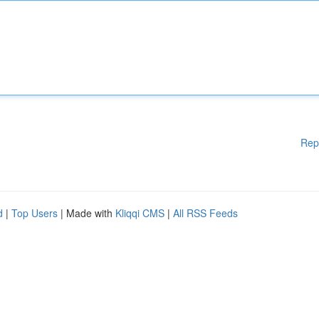
Rep
d
|
Top Users
| Made with
Kliqqi CMS
|
All RSS Feeds