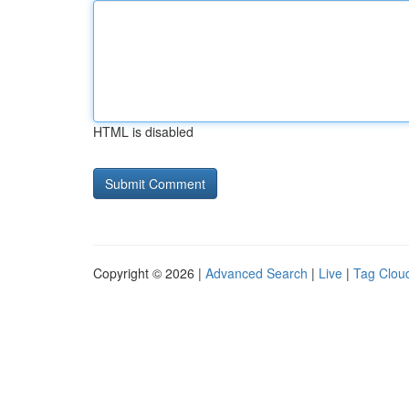
HTML is disabled
Copyright © 2026 |
Advanced Search
|
Live
|
Tag Clou