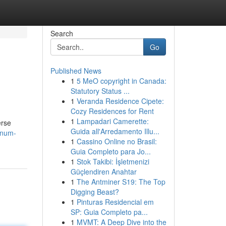
Search
Go
Published News
1
5 MeO copyright in Canada:
Statutory Status ...
1
Veranda Residence Cipete:
Cozy Residences for Rent
1
Lampadari Camerette:
erse
Guida all'Arredamento Illu...
inum-
1
Cassino Online no Brasil:
Guia Completo para Jo...
1
Stok Takibi: İşletmenizi
Güçlendiren Anahtar
1
The Antminer S19: The Top
Digging Beast?
1
Pinturas Residencial em
SP: Guia Completo pa...
1
MVMT: A Deep Dive into the