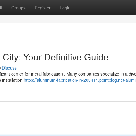
t
Groups
Register
Login
 City: Your Definitive Guide
Discuss
ificant center for metal fabrication . Many companies specialize in a div
 installation
https://aluminum-fabrication-in-263411.pointblog.net/alum