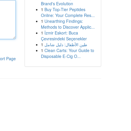
Brand's Evolution
1
Buy Top-Tier Peptides
Online: Your Complete Res...
1
Unearthing Findings:
Methods to Discover Applic...
1
İzmir Eskort: Buca
Çevresindeki Seçenekler
1
طين الأطفال: دليل شامل
1
Clean Carts: Your Guide to
Disposable E-Cig O...
ort Page