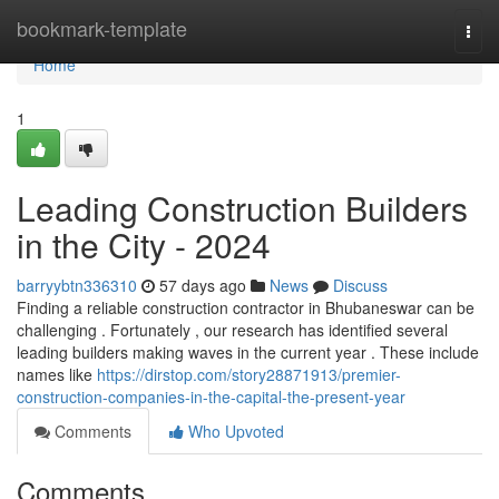
Home
bookmark-template
Togg
navi
Home
1
Leading Construction Builders
in the City - 2024
barryybtn336310
57 days ago
News
Discuss
Finding a reliable construction contractor in Bhubaneswar can be
challenging . Fortunately , our research has identified several
leading builders making waves in the current year . These include
names like
https://dirstop.com/story28871913/premier-
construction-companies-in-the-capital-the-present-year
Comments
Who Upvoted
Comments