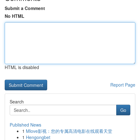
Submit a Comment
No HTML
HTML is disabled
Report Page
Search
Go
Published News
1
Mlove影视：您的专属高清电影在线观看天堂
1
Hengongbet