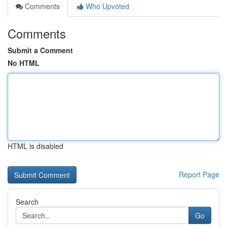
Comments
Who Upvoted
Comments
Submit a Comment
No HTML
HTML is disabled
Report Page
Search
Go