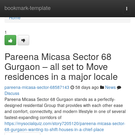
Home
bookmark-template
Togg
navi
Home
1
Pareena Micasa Sector 68
Gurgaon – all set to Move
residences in a major locale
pareena-micasa-sector-68587143
58 days ago
News
Discuss
Pareena Micasa Sector 68 Gurgaon stands as a perfectly-
designed residential Group that provides with each other ease
and comfort, connectivity, and modern lifestyle in one of several
fastest-expanding corridors of
https://mysocialquiz.com/story7205120/pareena-micasa-sector-
68-gurgaon-wanting-to-shift-houses-in-a-chief-place