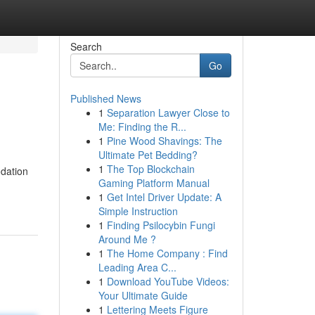
Search
Go
Published News
1
Separation Lawyer Close to
Me: Finding the R...
1
Pine Wood Shavings: The
Ultimate Pet Bedding?
1
The Top Blockchain
odation
Gaming Platform Manual
1
Get Intel Driver Update: A
Simple Instruction
1
Finding Psilocybin Fungi
Around Me ?
1
The Home Company : Find
Leading Area C...
1
Download YouTube Videos:
Your Ultimate Guide
1
Lettering Meets Figure