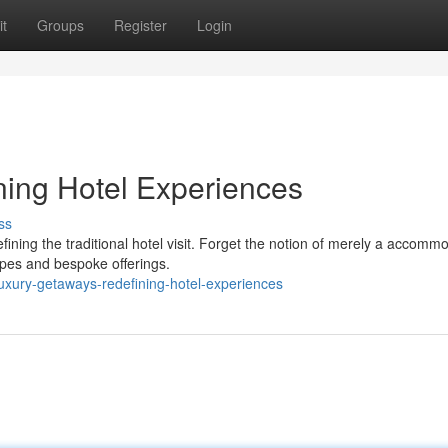
t
Groups
Register
Login
ning Hotel Experiences
ss
efining the traditional hotel visit. Forget the notion of merely a accomm
apes and bespoke offerings.
uxury-getaways-redefining-hotel-experiences