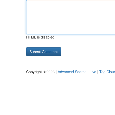
HTML is disabled
Copyright © 2026 |
Advanced Search
|
Live
|
Tag Clou