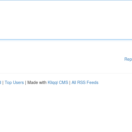
Rep
d
|
Top Users
| Made with
Kliqqi CMS
|
All RSS Feeds