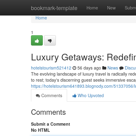
Home
bookmark-template
Home
New
Submi
Home
1
Luxury Getaways: Redefi
hotelstourism521412
56 days ago
News
Discu
The evolving landscape of luxury travel is radically red
to rest; today's discerning guest seeks immersive esc
https://hotelstourism641893.blognody.com/51337056/l
Comments
Who Upvoted
Comments
Submit a Comment
No HTML