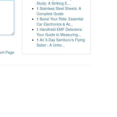
Study: A Striking E...
1
Stainless Steel Sheets: A
Complete Guide
1
Boost Your Ride: Essential
Car Electronics & Ac...
1
Handheld EMF Detectors:
Your Guide to Measuring...
1
An 3-Day Samburu's Flying
Safari : A Unfor...
ort Page