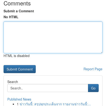
Comments
Submit a Comment
No HTML
HTML is disabled
Report Page
Search
Go
Published News
1
ข่าววันนี้: สรุปทุกประเด็นจาก รายงานข่าววันนี้:...