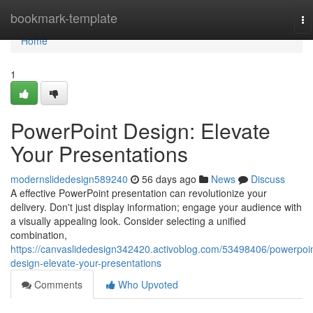
Home
bookmark-template
To
na
Home
1
PowerPoint Design: Elevate
Your Presentations
modernslidedesign589240
56 days ago
News
Discuss
A effective PowerPoint presentation can revolutionize your
delivery. Don't just display information; engage your audience with
a visually appealing look. Consider selecting a unified
combination,
https://canvaslidedesign342420.activoblog.com/53498406/powerpoin
design-elevate-your-presentations
Comments
Who Upvoted