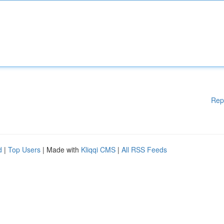
Rep
d
|
Top Users
| Made with
Kliqqi CMS
|
All RSS Feeds