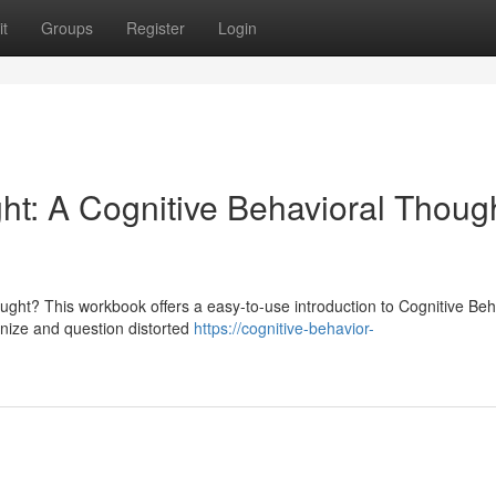
t
Groups
Register
Login
ht: A Cognitive Behavioral Thoug
ought? This workbook offers a easy-to-use introduction to Cognitive Beh
nize and question distorted
https://cognitive-behavior-