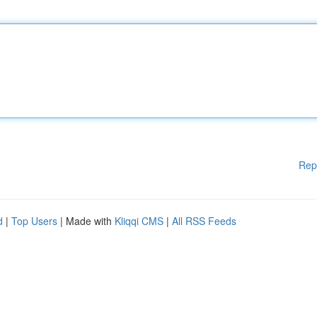
Rep
d
|
Top Users
| Made with
Kliqqi CMS
|
All RSS Feeds