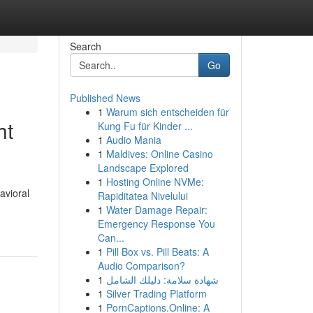
Search
Go
Published News
1
Warum sich entscheiden für
ht
Kung Fu für Kinder ...
1
Audio Mania
1
Maldives: Online Casino
Landscape Explored
1
Hosting Online NVMe:
avioral
Rapiditatea Nivelului
1
Water Damage Repair:
Emergency Response You
Can...
1
Pill Box vs. Pill Beats: A
Audio Comparison?
1
شهادة سلامة: دليلك الشامل
1
Silver Trading Platform
1
PornCaptions.Online: A