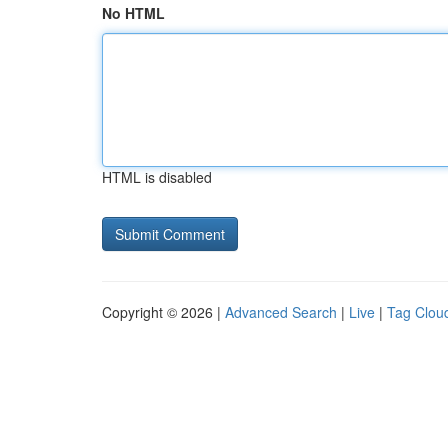
No HTML
HTML is disabled
Copyright © 2026 |
Advanced Search
|
Live
|
Tag Clou