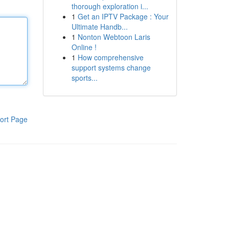
thorough exploration i...
1
Get an IPTV Package : Your
Ultimate Handb...
1
Nonton Webtoon Laris
Online !
1
How comprehensive
support systems change
sports...
ort Page