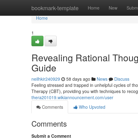
Home
bookmark-template
Home
New
Submi
Home
1
Revealing Rational Thoug
Guide
neilhkir240929
58 days ago
News
Discuss
Feeling stressed and trapped in unhelpful cycles of th
Therapy (CBT), providing you with techniques to recog
thera201019.wikiannouncement.com/user
Comments
Who Upvoted
Comments
Submit a Comment