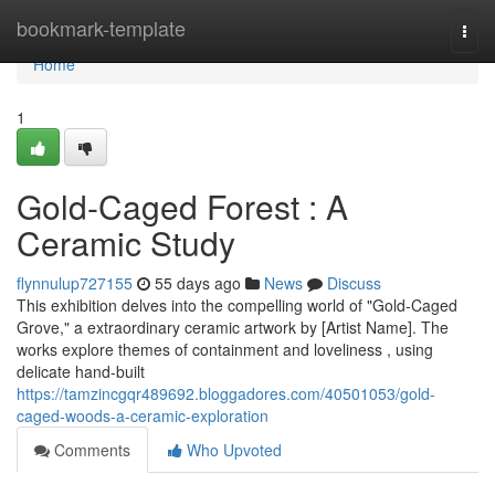
Home
bookmark-template
Togg
navi
Home
1
Gold-Caged Forest : A
Ceramic Study
flynnulup727155
55 days ago
News
Discuss
This exhibition delves into the compelling world of "Gold-Caged
Grove," a extraordinary ceramic artwork by [Artist Name]. The
works explore themes of containment and loveliness , using
delicate hand-built
https://tamzincgqr489692.bloggadores.com/40501053/gold-
caged-woods-a-ceramic-exploration
Comments
Who Upvoted