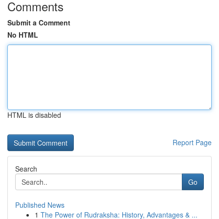
Comments
Submit a Comment
No HTML
HTML is disabled
Report Page
Search
Go
Published News
1
The Power of Rudraksha: History, Advantages & ...