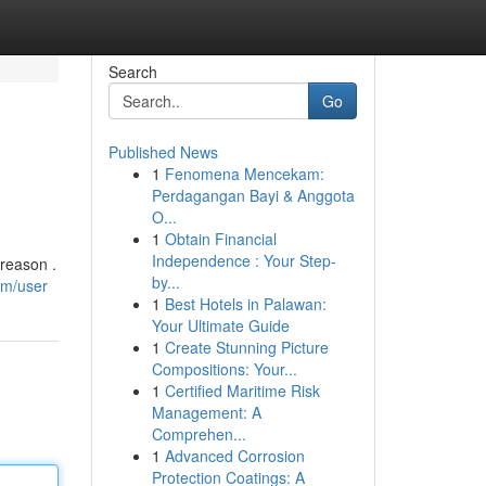
Search
Go
Published News
1
Fenomena Mencekam:
Perdagangan Bayi & Anggota
O...
1
Obtain Financial
Independence : Your Step-
reason .
by...
om/user
1
Best Hotels in Palawan:
Your Ultimate Guide
1
Create Stunning Picture
Compositions: Your...
1
Certified Maritime Risk
Management: A
Comprehen...
1
Advanced Corrosion
Protection Coatings: A