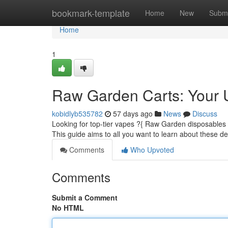
Home
bookmark-template
Home
New
Submi
Home
1
Raw Garden Carts: Your 
kobidlyb535782
57 days ago
News
Discuss
Looking for top-tier vapes ?{ Raw Garden disposables 
This guide aims to all you want to learn about these d
Comments
Who Upvoted
Comments
Submit a Comment
No HTML