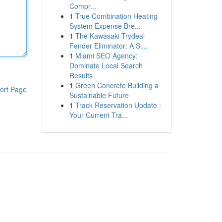
Compr...
1
True Combination Heating
System Expense Bre...
1
The Kawasaki Trydeal
Fender Eliminator: A Sl...
1
Miami SEO Agency:
Dominate Local Search
Results
1
Green Concrete Building a
ort Page
Sustainable Future
1
Track Reservation Update :
Your Current Tra...