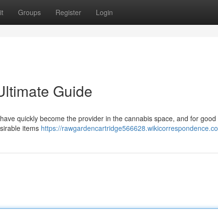
t
Groups
Register
Login
Ultimate Guide
have quickly become the provider in the cannabis space, and for good 
esirable items
https://rawgardencartridge566628.wikicorrespondence.c