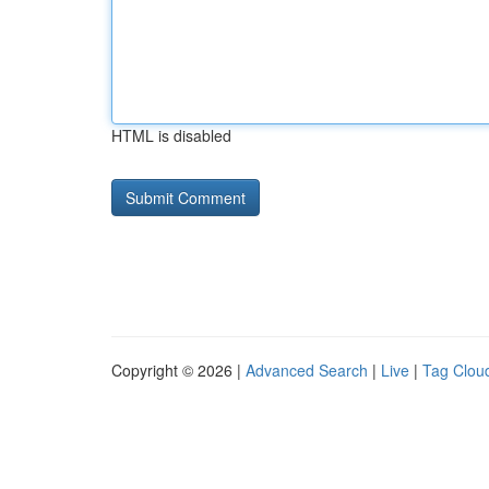
HTML is disabled
Copyright © 2026 |
Advanced Search
|
Live
|
Tag Clou