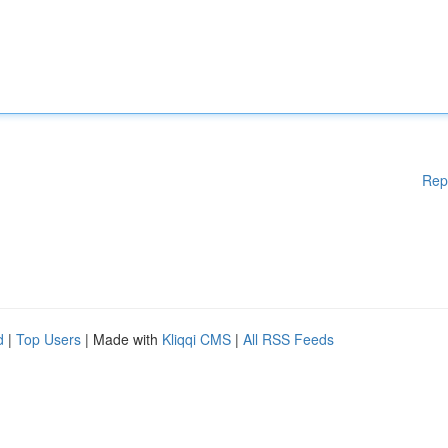
Rep
d
|
Top Users
| Made with
Kliqqi CMS
|
All RSS Feeds