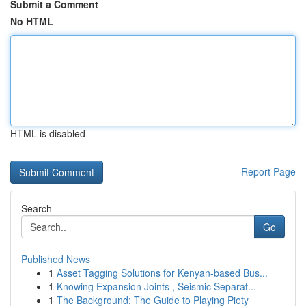
Submit a Comment
No HTML
HTML is disabled
Report Page
Search
Go
Published News
1
Asset Tagging Solutions for Kenyan-based Bus...
1
Knowing Expansion Joints , Seismic Separat...
1
The Background: The Guide to Playing Piety