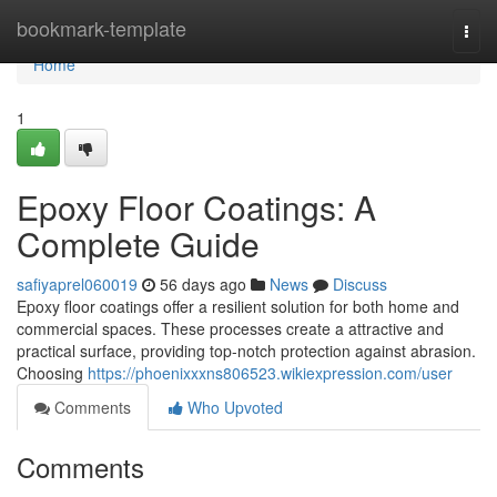
Home
bookmark-template
Togg
navi
Home
1
Epoxy Floor Coatings: A
Complete Guide
safiyaprel060019
56 days ago
News
Discuss
Epoxy floor coatings offer a resilient solution for both home and
commercial spaces. These processes create a attractive and
practical surface, providing top-notch protection against abrasion.
Choosing
https://phoenixxxns806523.wikiexpression.com/user
Comments
Who Upvoted
Comments