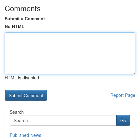
Comments
Submit a Comment
No HTML
HTML is disabled
Report Page
Search
Go
Published News