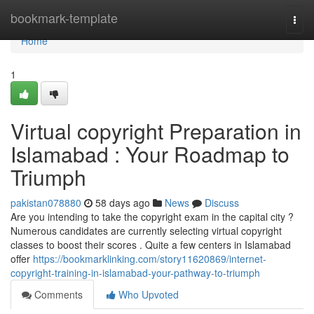
Home
bookmark-template
Togg
navi
Home
1
Virtual copyright Preparation in
Islamabad : Your Roadmap to
Triumph
pakistan078880
58 days ago
News
Discuss
Are you intending to take the copyright exam in the capital city ?
Numerous candidates are currently selecting virtual copyright
classes to boost their scores . Quite a few centers in Islamabad
offer
https://bookmarklinking.com/story11620869/internet-
copyright-training-in-islamabad-your-pathway-to-triumph
Comments
Who Upvoted