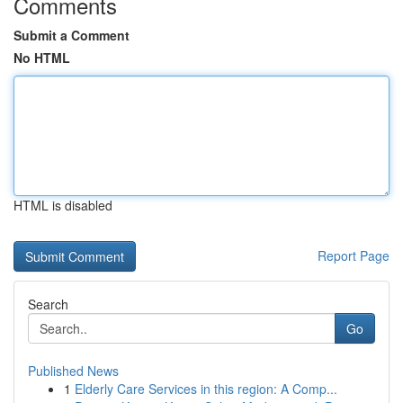
Comments
Submit a Comment
No HTML
HTML is disabled
Report Page
Search
Go
Published News
1
Elderly Care Services in this region: A Comp...