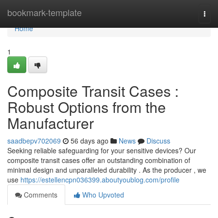
Home
bookmark-template
Togg
navi
Home
1
Composite Transit Cases :
Robust Options from the
Manufacturer
saadbepv702069
56 days ago
News
Discuss
Seeking reliable safeguarding for your sensitive devices? Our
composite transit cases offer an outstanding combination of
minimal design and unparalleled durability . As the producer , we
use
https://estellencpn036399.aboutyoublog.com/profile
Comments
Who Upvoted