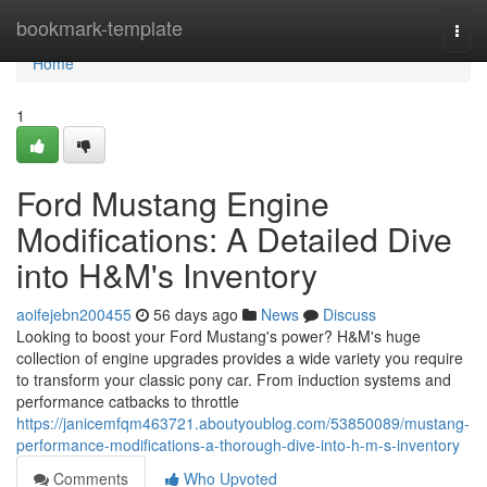
Home
bookmark-template
Togg
navi
Home
1
Ford Mustang Engine
Modifications: A Detailed Dive
into H&M's Inventory
aoifejebn200455
56 days ago
News
Discuss
Looking to boost your Ford Mustang's power? H&M's huge
collection of engine upgrades provides a wide variety you require
to transform your classic pony car. From induction systems and
performance catbacks to throttle
https://janicemfqm463721.aboutyoublog.com/53850089/mustang-
performance-modifications-a-thorough-dive-into-h-m-s-inventory
Comments
Who Upvoted