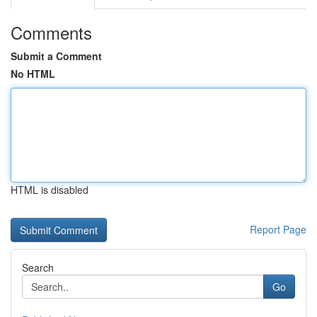
Comments
Submit a Comment
No HTML
HTML is disabled
Report Page
Search
Go