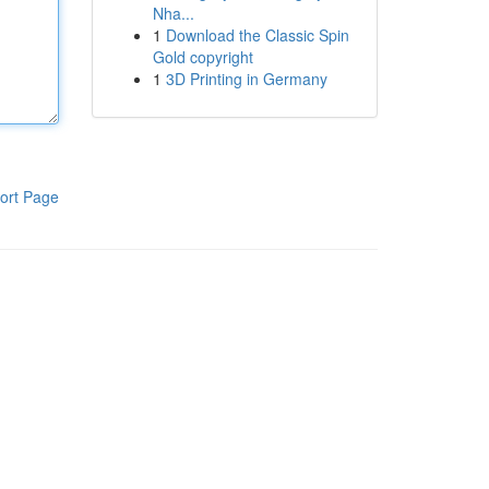
Nha...
1
Download the Classic Spin
Gold copyright
1
3D Printing in Germany
ort Page