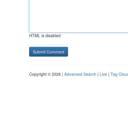
HTML is disabled
Copyright © 2026 |
Advanced Search
|
Live
|
Tag Clou