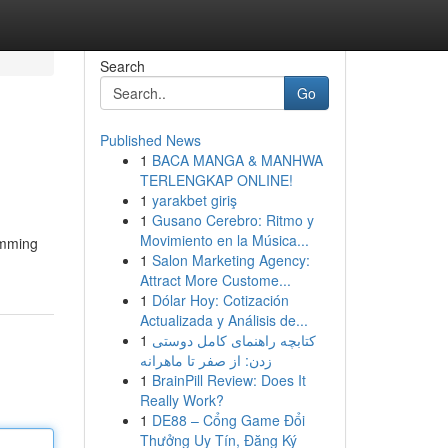
Search
Go
Published News
1
BACA MANGA & MANHWA
TERLENGKAP ONLINE!
1
yarakbet giriş
1
Gusano Cerebro: Ritmo y
Movimiento en la Música...
amming
1
Salon Marketing Agency:
Attract More Custome...
1
Dólar Hoy: Cotización
Actualizada y Análisis de...
1
کتابچه راهنمای کامل دوستی
زدن: از صفر تا ماهرانه
1
BrainPill Review: Does It
Really Work?
1
DE88 – Cổng Game Đổi
Thưởng Uy Tín, Đăng Ký