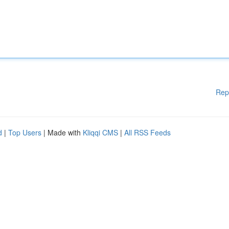
Rep
d
|
Top Users
| Made with
Kliqqi CMS
|
All RSS Feeds