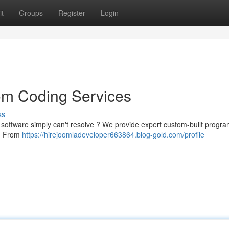
t
Groups
Register
Login
om Coding Services
ss
d software simply can't resolve ? We provide expert custom-built progr
 . From
https://hirejoomladeveloper663864.blog-gold.com/profile