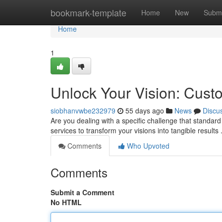
Home
bookmark-template
Home
New
Submi
Home
1
Unlock Your Vision: Cust
siobhanvwbe232979
55 days ago
News
Discu
Are you dealing with a specific challenge that standar
services to transform your visions into tangible results
Comments
Who Upvoted
Comments
Submit a Comment
No HTML