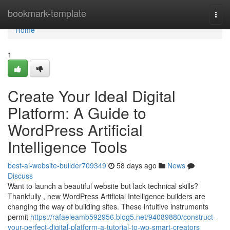
Home
bookmark-template
Togg
navi
Home
1
Create Your Ideal Digital
Platform: A Guide to
WordPress Artificial
Intelligence Tools
best-ai-website-builder709349
58 days ago
News
Discuss
Want to launch a beautiful website but lack technical skills?
Thankfully , new WordPress Artificial Intelligence builders are
changing the way of building sites. These intuitive instruments
permit
https://rafaeleamb592956.blog5.net/94089880/construct-
your-perfect-digital-platform-a-tutorial-to-wp-smart-creators