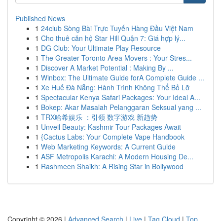
Published News
1
24club Sòng Bài Trực Tuyến Hàng Đầu Việt Nam
1
Cho thuê căn hộ Star Hill Quận 7: Giá hợp lý...
1
DG Club: Your Ultimate Play Resource
1
The Greater Toronto Area Movers : Your Stres...
1
Discover A Market Potential : Making By ...
1
Winbox: The Ultimate Guide forA Complete Guide ...
1
Xe Huế Đà Nẵng: Hành Trình Không Thể Bỏ Lỡ
1
Spectacular Kenya Safari Packages: Your Ideal A...
1
Bokep: Akar Masalah Pelanggaran Seksual yang ...
1
TRX哈希娱乐 ：引领 数字游戏 新趋势
1
Unveil Beauty: Kashmir Tour Packages Await
1
{Cactus Labs: Your Complete Vape Handbook
1
Web Marketing Keywords: A Current Guide
1
ASF Metropolis Karachi: A Modern Housing De...
1
Rashmeen Shaikh: A Rising Star in Bollywood
Copyright © 2026 |
Advanced Search
|
Live
|
Tag Cloud
|
Top