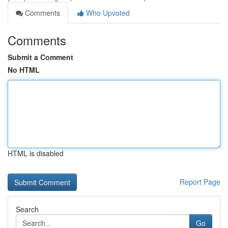
Comments
Who Upvoted
Comments
Submit a Comment
No HTML
HTML is disabled
Report Page
Search
Go