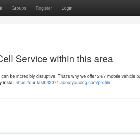
t
Groups
Register
Login
ll Service within this area
 can be incredibly disruptive. That's why we offer 24/7 mobile vehicle b
 install
https://our-fast033071.aboutyoublog.com/profile