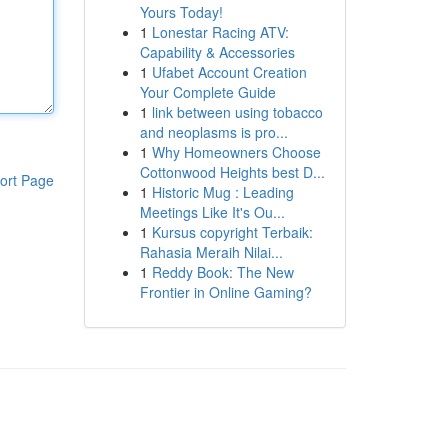
Yours Today!
1
Lonestar Racing ATV:
Capability & Accessories
1
Ufabet Account Creation
Your Complete Guide
1
link between using tobacco
and neoplasms is pro...
1
Why Homeowners Choose
Cottonwood Heights best D...
ort Page
1
Historic Mug : Leading
Meetings Like It's Ou...
1
Kursus copyright Terbaik:
Rahasia Meraih Nilai...
1
Reddy Book: The New
Frontier in Online Gaming?