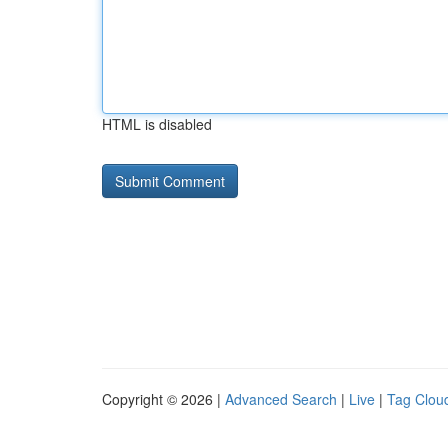
HTML is disabled
Copyright © 2026 |
Advanced Search
|
Live
|
Tag Clou