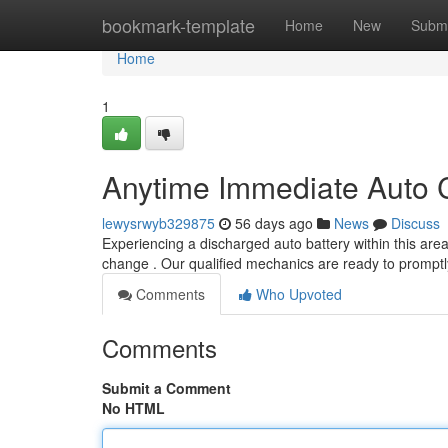
Home
bookmark-template
Home
New
Submi
Home
1
Anytime Immediate Auto Ce
lewysrwyb329875
56 days ago
News
Discuss
Experiencing a discharged auto battery within this area
change . Our qualified mechanics are ready to promptly
Comments
Who Upvoted
Comments
Submit a Comment
No HTML