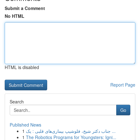
Submit a Comment
No HTML
HTML is disabled
Report Page
Search
Go
Published News
1
جناب دکتر شیخ، فلوشیپ بیماری‌های قلبی : یک ...
1
The Robotics Programs for Youngsters: Igni...