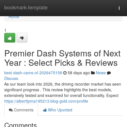
Home
bookmark-template
Togg
navi
Home
1
Premier Dash Systems of Next
Year : Select Picks & Reviews
best-dash-cams-of-2026475158
58 days ago
News
Discuss
As our team look into 2026, the driving recorder market has seen
significant progress . This review highlights the best models,
extensively tested and examined for overall functionality. Expect
https://alberttpma195213.blog-gold.com/profile
Comments
Who Upvoted
Comments