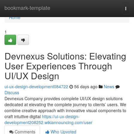
Home
bookmark-template
Togg
navi
Home
1
Devnexus Solutions: Elevating
User Experiences Through
UI/UX Design
ui-ux-design-development084722
56 days ago
News
Discuss
Devnexus Company provides complete UI/UX design solutions
dedicated at elevating the complete journey to clients’ users. We
combine creative approach with innovative visual components to
craft intuitive digital
https://ui-ux-design-
development208252.wikiannouncing.com/user
Comments
Who Upvoted