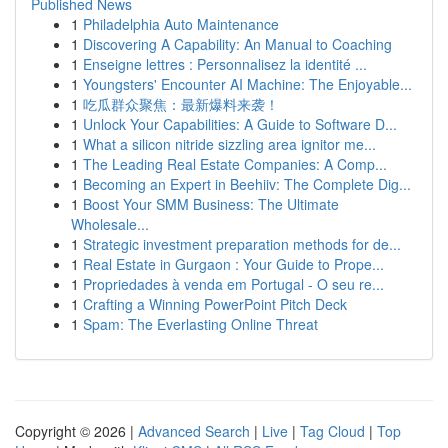
Published News
1
Philadelphia Auto Maintenance
1
Discovering A Capability: An Manual to Coaching
1
Enseigne lettres : Personnalisez la identité ...
1
Youngsters' Encounter AI Machine: The Enjoyable...
1
吃瓜群众聚焦：最新爆料来袭！
1
Unlock Your Capabilities: A Guide to Software D...
1
What a silicon nitride sizzling area ignitor me...
1
The Leading Real Estate Companies: A Comp...
1
Becoming an Expert in Beehiiv: The Complete Dig...
1
Boost Your SMM Business: The Ultimate
Wholesale...
1
Strategic investment preparation methods for de...
1
Real Estate in Gurgaon : Your Guide to Prope...
1
Propriedades à venda em Portugal - O seu re...
1
Crafting a Winning PowerPoint Pitch Deck
1
Spam: The Everlasting Online Threat
Copyright © 2026 |
Advanced Search
|
Live
|
Tag Cloud
|
Top