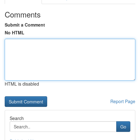
Comments
Submit a Comment
No HTML
HTML is disabled
Report Page
Search
Go