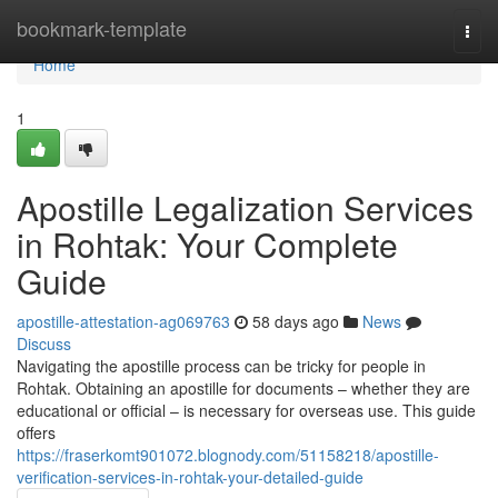
Home
bookmark-template
Togg
navi
Home
1
Apostille Legalization Services
in Rohtak: Your Complete
Guide
apostille-attestation-ag069763
58 days ago
News
Discuss
Navigating the apostille process can be tricky for people in
Rohtak. Obtaining an apostille for documents – whether they are
educational or official – is necessary for overseas use. This guide
offers
https://fraserkomt901072.blognody.com/51158218/apostille-
verification-services-in-rohtak-your-detailed-guide