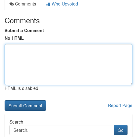
Comments
Who Upvoted
Comments
Submit a Comment
No HTML
HTML is disabled
Report Page
Search
Go