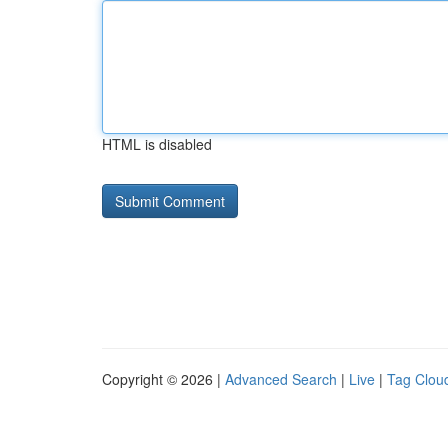
HTML is disabled
Copyright © 2026 |
Advanced Search
|
Live
|
Tag Clou