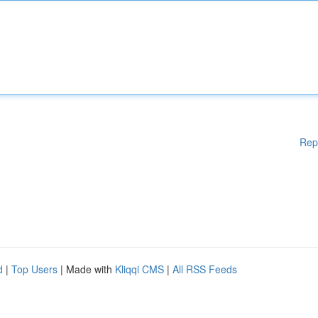
Rep
d
|
Top Users
| Made with
Kliqqi CMS
|
All RSS Feeds