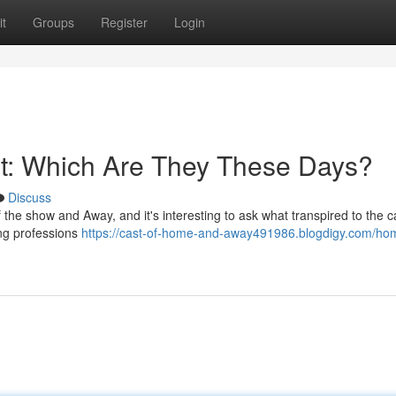
t
Groups
Register
Login
t: Which Are They These Days?
Discuss
 the show and Away, and it's interesting to ask what transpired to the 
ing professions
https://cast-of-home-and-away491986.blogdigy.com/ho