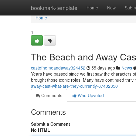
Home
bookmark-template
Home
New
Submi
Home
1
The Beach and Away Cas
castofhomeandaway324452
55 days ago
News
Years have passed since we first saw the characters of
brought those iconic roles. Many have continued thriv
away-cast-what-are-they-currently-67402350
Comments
Who Upvoted
Comments
Submit a Comment
No HTML