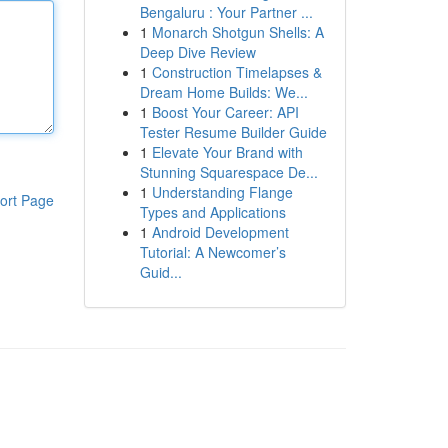
Bengaluru : Your Partner ...
1
Monarch Shotgun Shells: A
Deep Dive Review
1
Construction Timelapses &
Dream Home Builds: We...
1
Boost Your Career: API
Tester Resume Builder Guide
1
Elevate Your Brand with
Stunning Squarespace De...
1
Understanding Flange
ort Page
Types and Applications
1
Android Development
Tutorial: A Newcomer’s
Guid...