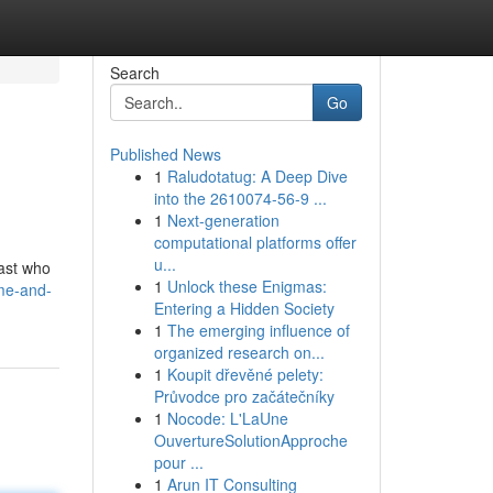
Search
Go
Published News
1
Raludotatug: A Deep Dive
into the 2610074-56-9 ...
1
Next-generation
computational platforms offer
u...
cast who
1
Unlock these Enigmas:
me-and-
Entering a Hidden Society
1
The emerging influence of
organized research on...
1
Koupit dřevěné pelety:
Průvodce pro začátečníky
1
Nocode: L'LaUne
OuvertureSolutionApproche
pour ...
1
Arun IT Consulting