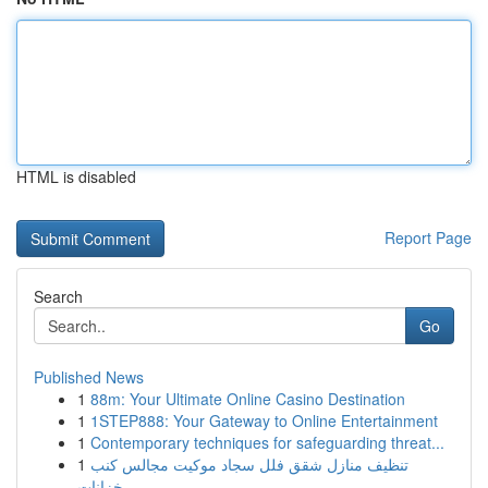
HTML is disabled
Report Page
Search
Go
Published News
1
88m: Your Ultimate Online Casino Destination
1
1STEP888: Your Gateway to Online Entertainment
1
Contemporary techniques for safeguarding threat...
1
تنظيف منازل شقق فلل سجاد موكيت مجالس كنب
خزانات...