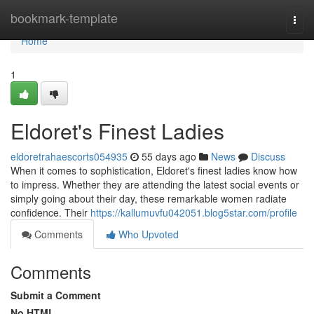
Home
bookmark-template
Togg
navi
Home
1
Eldoret's Finest Ladies
eldoretrahaescorts054935
55 days ago
News
Discuss
When it comes to sophistication, Eldoret's finest ladies know how
to impress. Whether they are attending the latest social events or
simply going about their day, these remarkable women radiate
confidence. Their
https://kallumuvfu042051.blog5star.com/profile
Comments
Who Upvoted
Comments
Submit a Comment
No HTML