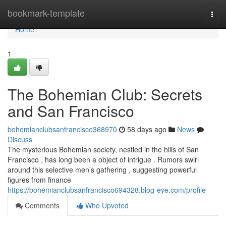
Home
bookmark-template
Togg
navi
Home
1
The Bohemian Club: Secrets
and San Francisco
bohemianclubsanfrancisco368970
58 days ago
News
Discuss
The mysterious Bohemian society, nestled in the hills of San
Francisco , has long been a object of intrigue . Rumors swirl
around this selective men’s gathering , suggesting powerful
figures from finance
https://bohemianclubsanfrancisco694328.blog-eye.com/profile
Comments
Who Upvoted