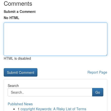
Comments
Submit a Comment
No HTML
HTML is disabled
Report Page
Search
Go
Published News
1
copyright Keywords: A Risky List of Terms