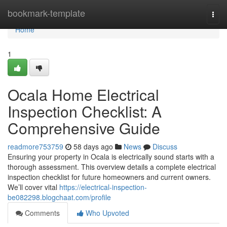
Home
bookmark-template
Togg
navi
Home
1
Ocala Home Electrical
Inspection Checklist: A
Comprehensive Guide
readmore753759
58 days ago
News
Discuss
Ensuring your property in Ocala is electrically sound starts with a
thorough assessment. This overview details a complete electrical
inspection checklist for future homeowners and current owners.
We’ll cover vital
https://electrical-inspection-
be082298.blogchaat.com/profile
Comments
Who Upvoted