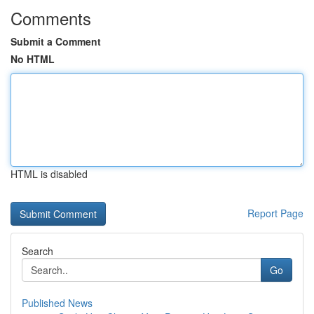
Comments
Submit a Comment
No HTML
HTML is disabled
Report Page
Search
Go
Published News