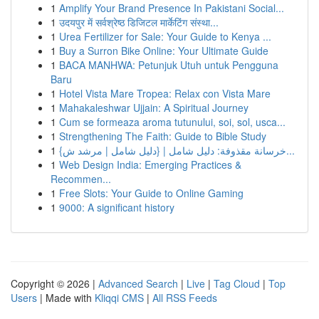
1
Amplify Your Brand Presence In Pakistani Social...
1
उदयपुर में सर्वश्रेष्ठ डिजिटल मार्केटिंग संस्था...
1
Urea Fertilizer for Sale: Your Guide to Kenya ...
1
Buy a Surron Bike Online: Your Ultimate Guide
1
BACA MANHWA: Petunjuk Utuh untuk Pengguna
Baru
1
Hotel Vista Mare Tropea: Relax con Vista Mare
1
Mahakaleshwar Ujjain: A Spiritual Journey
1
Cum se formeaza aroma tutunului, soi, sol, usca...
1
Strengthening The Faith: Guide to Bible Study
1
{خرسانة مقذوفة: دليل شامل | {دليل شامل | مرشد ش...
1
Web Design India: Emerging Practices &
Recommen...
1
Free Slots: Your Guide to Online Gaming
1
9000: A significant history
Copyright © 2026 |
Advanced Search
|
Live
|
Tag Cloud
|
Top
Users
| Made with
Kliqqi CMS
|
All RSS Feeds