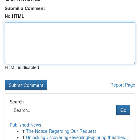
Submit a Comment
No HTML
HTML is disabled
Report Page
Search
Go
Published News
1
The Notice Regarding Our Request
1
UnlockingDiscoveringRevealingExploring theathes...