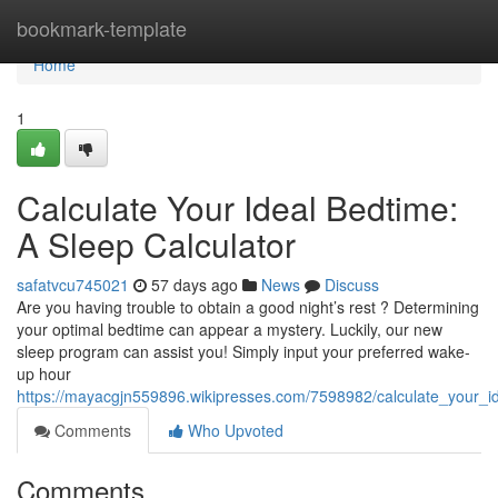
Home
bookmark-template
Home
1
Calculate Your Ideal Bedtime:
A Sleep Calculator
safatvcu745021
57 days ago
News
Discuss
Are you having trouble to obtain a good night’s rest ? Determining
your optimal bedtime can appear a mystery. Luckily, our new
sleep program can assist you! Simply input your preferred wake-
up hour
https://mayacgjn559896.wikipresses.com/7598982/calculate_your_i
Comments
Who Upvoted
Comments