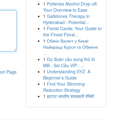
1
Potteries Alcohol Drop-off:
Your Overview to Ease
1
Gallstones Therapy in
Hyderabad : Potential...
1
Florist Cavite: Your Guide to
the Finest Floral...
1
Обмін Валют у Києві:
Найкращі Курси та Обмінні
...
1
Dự đoán cầu song thủ lô
MB - Soi Cầu VIP : ...
1
Understanding XYZ: A
ort Page
Beginner's Guide
1
Find Your Slimming
Reduction Strategy
1
झटपट भारतीय शाकाहारी रेसिपी