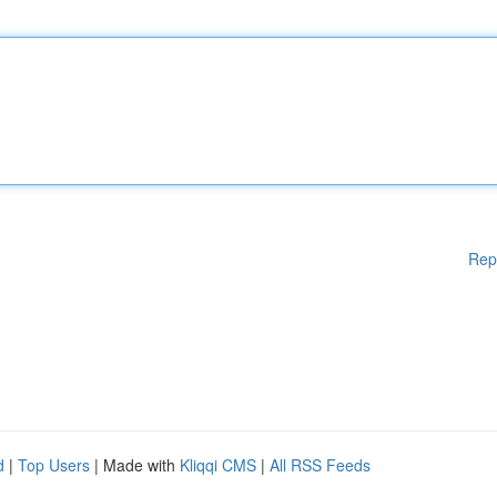
Rep
d
|
Top Users
| Made with
Kliqqi CMS
|
All RSS Feeds