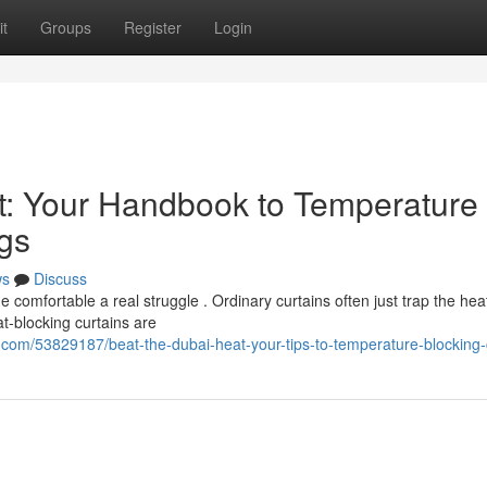
t
Groups
Register
Login
t: Your Handbook to Temperature
gs
ws
Discuss
omfortable a real struggle . Ordinary curtains often just trap the hea
t-blocking curtains are
com/53829187/beat-the-dubai-heat-your-tips-to-temperature-blocking-