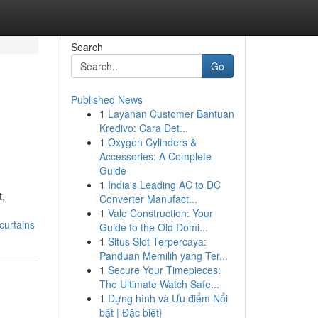
Search
Go
Published News
1
Layanan Customer Bantuan
Kredivo: Cara Det...
1
Oxygen Cylinders &
Accessories: A Complete
Guide
1
India's Leading AC to DC
t,
Converter Manufact...
1
Vale Construction: Your
curtains
Guide to the Old Domi...
1
Situs Slot Terpercaya:
Panduan Memilih yang Ter...
1
Secure Your Timepieces:
The Ultimate Watch Safe...
1
Dựng hình và Ưu điểm Nổi
bật | Đặc biệt}