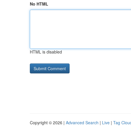
No HTML
HTML is disabled
Copyright © 2026 |
Advanced Search
|
Live
|
Tag Clou