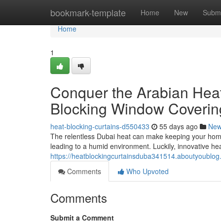
Home
bookmark-template
Home
New
Submi
Home
1
Conquer the Arabian Hea
Blocking Window Coverin
heat-blocking-curtains-d550433
55 days ago
Ne
The relentless Dubai heat can make keeping your home c
leading to a humid environment. Luckily, innovative hea
https://heatblockingcurtainsduba341514.aboutyoublog.
Comments
Who Upvoted
Comments
Submit a Comment