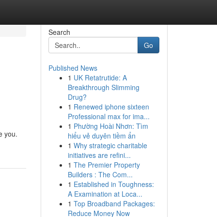
Search
Go
Published News
1
UK Retatrutide: A
Breakthrough Slimming
Drug?
1
Renewed iphone sixteen
Professional max for ima...
1
Phường Hoài Nhơn: Tìm
e you.
hiểu vẻ duyên tiềm ẩn
1
Why strategic charitable
initiatives are refini...
1
The Premier Property
Builders : The Com...
1
Established in Toughness:
A Examination at Loca...
1
Top Broadband Packages:
Reduce Money Now