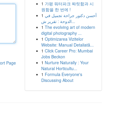
1
가평 워터파크 짜릿함과 시
원함을 한 번에 !
1
أحسن دكتور جراحة تجميل في
الدوحة : تقرير ش...
1
The evolving art of modern
digital photography ...
1
Optimizarea Vizitelor
Website: Manual Detaliată...
1
Click Career Pro: Mumbai
Jobs Beckon
1
Nurture Naturally : Your
ort Page
Natural Horticultu...
1
Formula Everyone's
Discussing About