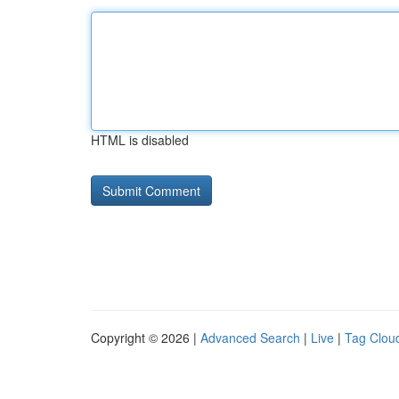
HTML is disabled
Copyright © 2026 |
Advanced Search
|
Live
|
Tag Clou