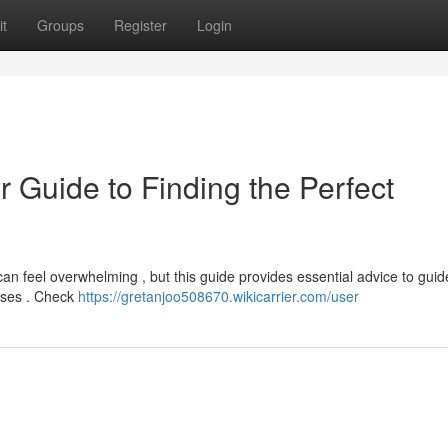
t
Groups
Register
Login
r Guide to Finding the Perfect
can feel overwhelming , but this guide provides essential advice to guid
esses . Check
https://gretanjoo508670.wikicarrier.com/user