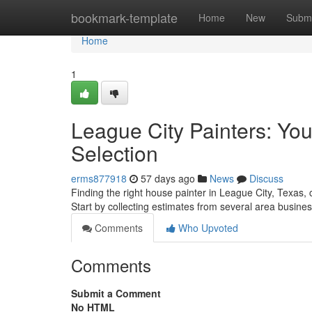
Home
bookmark-template
Home
New
Submi
Home
1
League City Painters: You
Selection
erms877918
57 days ago
News
Discuss
Finding the right house painter in League City, Texas, 
Start by collecting estimates from several area busin
Comments
Who Upvoted
Comments
Submit a Comment
No HTML