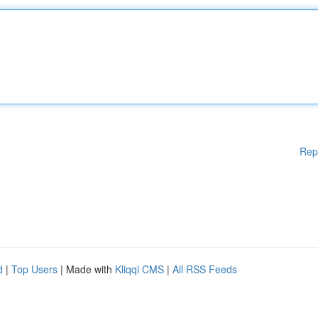
Rep
d
|
Top Users
| Made with
Kliqqi CMS
|
All RSS Feeds