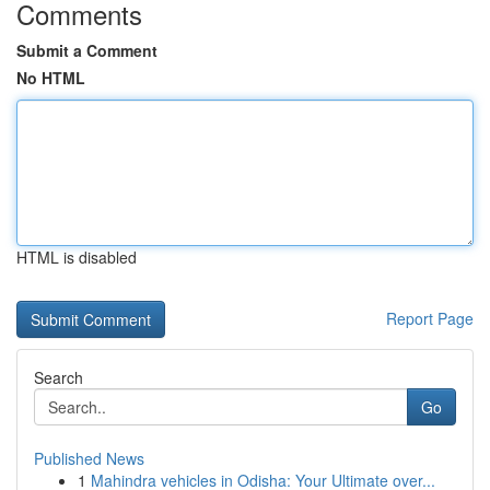
Comments
Submit a Comment
No HTML
HTML is disabled
Report Page
Search
Go
Published News
1
Mahindra vehicles in Odisha: Your Ultimate over...