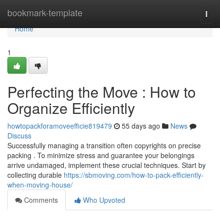
Home
bookmark-template
Togg
navi
Home
1
Perfecting the Move : How to
Organize Efficiently
howtopackforamoveefficie819479
55 days ago
News
Discuss
Successfully managing a transition often copyrights on precise
packing . To minimize stress and guarantee your belongings
arrive undamaged, implement these crucial techniques. Start by
collecting durable
https://sbmoving.com/how-to-pack-efficiently-
when-moving-house/
Comments
Who Upvoted