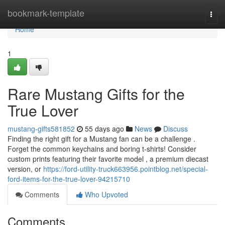
Home
bookmark-template
Togg
navi
Home
1
Rare Mustang Gifts for the
True Lover
mustang-gifts581852
55 days ago
News
Discuss
Finding the right gift for a Mustang fan can be a challenge .
Forget the common keychains and boring t-shirts! Consider
custom prints featuring their favorite model , a premium diecast
version, or
https://ford-utility-truck663956.pointblog.net/special-
ford-items-for-the-true-lover-94215710
Comments
Who Upvoted
Comments