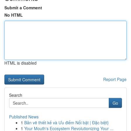
Submit a Comment
No HTML
HTML is disabled
Report Page
Search
Go
Published News
1
Bản vẽ thiết kế và Ưu điểm Nổi bật | Đặc biệt}
1
Your Mouth's Ecosystem Revolutionizing Your ...