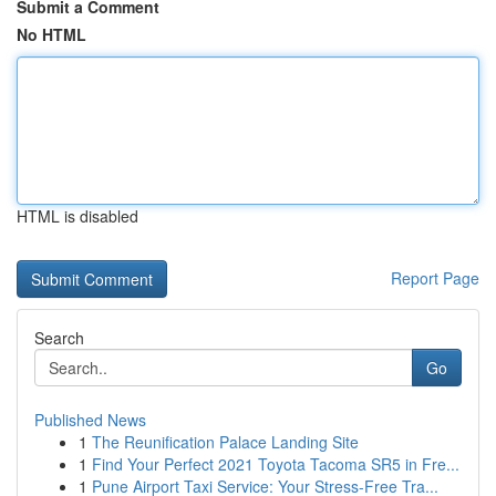
Submit a Comment
No HTML
HTML is disabled
Report Page
Search
Go
Published News
1
The Reunification Palace Landing Site
1
Find Your Perfect 2021 Toyota Tacoma SR5 in Fre...
1
Pune Airport Taxi Service: Your Stress-Free Tra...