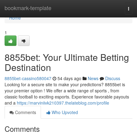
Home
bookmark-template
Togg
navi
Home
1
8855bet: Your Ultimate Betting
Destination
8855bet-cassino580047
54 days ago
News
Discuss
Looking for a secure site to make your predictions? 8855bet is
your premier option ! We offer a wide range of sports , from
classic football to exciting esports. Experience favorable payouts
and a
https://marviniivk210397.thelateblog.com/profile
Comments
Who Upvoted
Comments